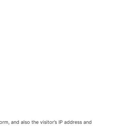
m, and also the visitor’s IP address and