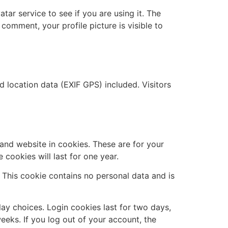
ar service to see if you are using it. The
 comment, your profile picture is visible to
location data (EXIF GPS) included. Visitors
and website in cookies. These are for your
cookies will last for one year.
. This cookie contains no personal data and is
lay choices. Login cookies last for two days,
eeks. If you log out of your account, the