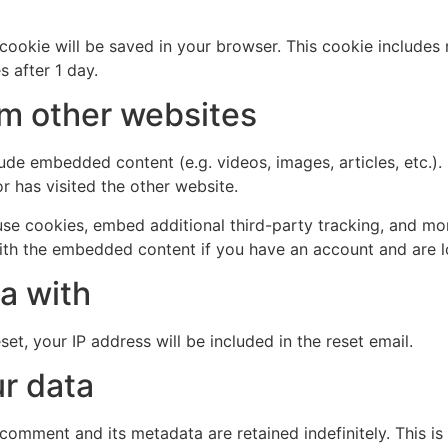
al cookie will be saved in your browser. This cookie include
s after 1 day.
m other websites
clude embedded content (e.g. videos, images, articles, etc
r has visited the other website.
se cookies, embed additional third-party tracking, and mo
with the embedded content if you have an account and are l
a with
et, your IP address will be included in the reset email.
r data
 comment and its metadata are retained indefinitely. This 