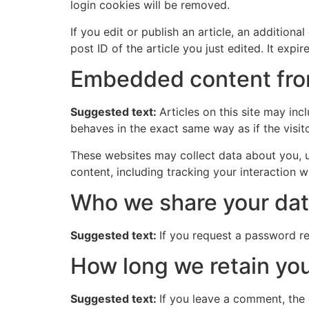
login cookies will be removed.
If you edit or publish an article, an addition
post ID of the article you just edited. It expire
Embedded content fro
Suggested text:
Articles on this site may in
behaves in the exact same way as if the visito
These websites may collect data about you, u
content, including tracking your interaction 
Who we share your dat
Suggested text:
If you request a password res
How long we retain you
Suggested text:
If you leave a comment, the