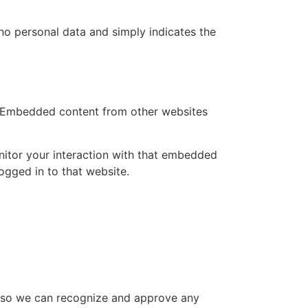
s no personal data and simply indicates the
.). Embedded content from other websites
nitor your interaction with that embedded
ogged in to that website.
is so we can recognize and approve any