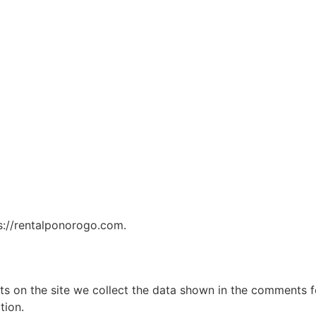
ps://rentalponorogo.com.
 on the site we collect the data shown in the comments for
tion.