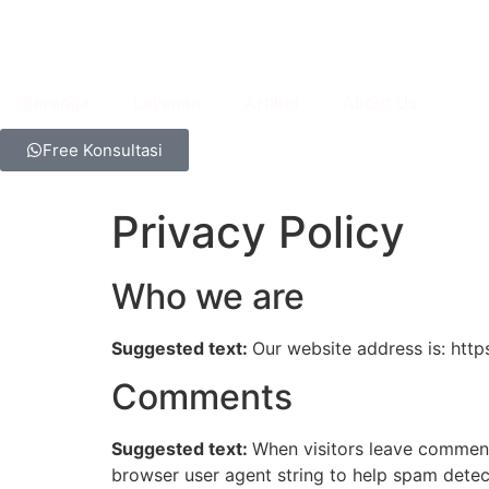
Beranda
Layanan
Artikel
About Us
Free Konsultasi
Privacy Policy
Who we are
Suggested text:
Our website address is: htt
Comments
Suggested text:
When visitors leave comments
browser user agent string to help spam detec