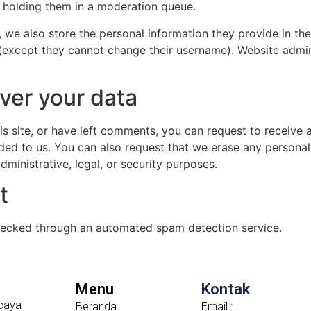
 holding them in a moderation queue.
, we also store the personal information they provide in their
 (except they cannot change their username). Website admin
ver your data
is site, or have left comments, you can request to receive 
ded to us. You can also request that we erase any persona
ministrative, legal, or security purposes.
t
ecked through an automated spam detection service.
Menu
Kontak
caya
Beranda
Email :