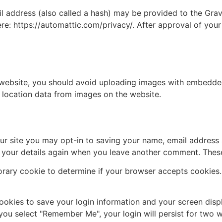
address (also called a hash) may be provided to the Gravat
ere: https://automattic.com/privacy/. After approval of your
 website, you should avoid uploading images with embedded 
 location data from images on the website.
ur site you may opt-in to saving your name, email address 
n your details again when you leave another comment. These 
mporary cookie to determine if your browser accepts cookies
cookies to save your login information and your screen disp
 you select "Remember Me", your login will persist for two w