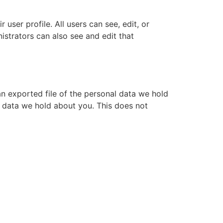
 user profile. All users can see, edit, or
istrators can also see and edit that
an exported file of the personal data we hold
l data we hold about you. This does not