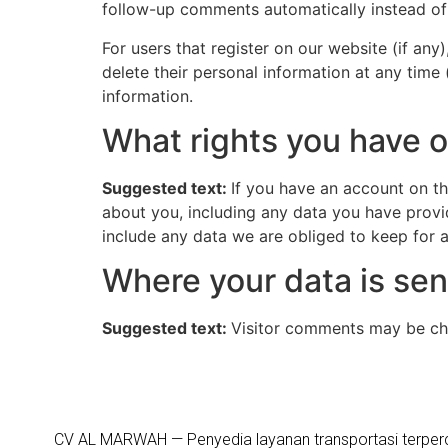
follow-up comments automatically instead of
For users that register on our website (if any)
delete their personal information at any time
information.
What rights you have o
Suggested text:
If you have an account on th
about you, including any data you have provi
include any data we are obliged to keep for ad
Where your data is sen
Suggested text:
Visitor comments may be ch
CV AL MARWAH — Penyedia layanan transportasi terper