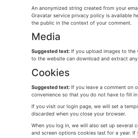
An anonymized string created from your email 
Gravatar service privacy policy is available h
the public in the context of your comment.
Media
Suggested text:
If you upload images to the
to the website can download and extract any
Cookies
Suggested text:
If you leave a comment on o
convenience so that you do not have to fill i
If you visit our login page, we will set a te
discarded when you close your browser.
When you log in, we will also set up several 
and screen options cookies last for a year. If